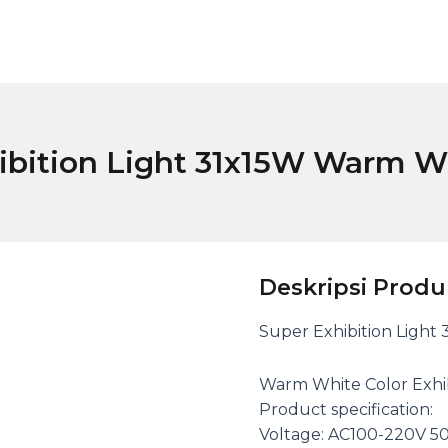
ibition Light 31x15W Warm W
Deskripsi Produ
Super Exhibition Light
Warm White Color Exhibi
Product specification:
Voltage: AC100-220V 5