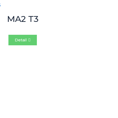
MA2 T3
Detail