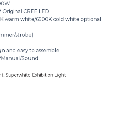
300W
 Original CREE LED
K warm white/6500K cold white optional
immer/strobe)
0
gn and easy to assemble
o/Manual/Sound
,
ht
Superwhite Exhibition Light