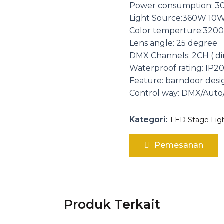
Power consumption: 
Light Source:360W 10W
Color temperture:3200
Lens angle: 25 degree
DMX Channels: 2CH ( d
Waterproof rating: IP2
Feature: barndoor desi
Control way: DMX/Aut
Kategori:
LED Stage Lig
Pemesanan
Produk Terkait