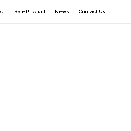
ct
Sale Product
News
Contact Us