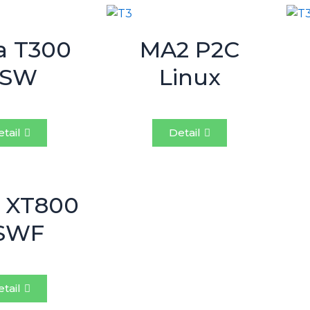
a T300
MA2 P2C
BSW
Linux
tail
Detail
 XT800
SWF
tail