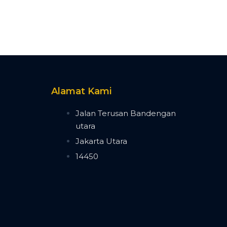
Alamat Kami
n
Jalan Terusan Bandengan
utara
n
Jakarta Utara
14450