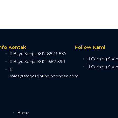
nfo Kontak
Follow Kami
Bayu Senja 0812-8823-887
Coming Soo
Bayu Senja 0812-1552-399
Coming Soo
sales@stagelightingindonesia.com
Home