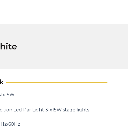
hite
k
 31x15W
tion Led Par Light 31x15W stage lights
0Hz/60Hz