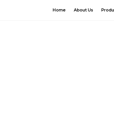
Home
About Us
Produ