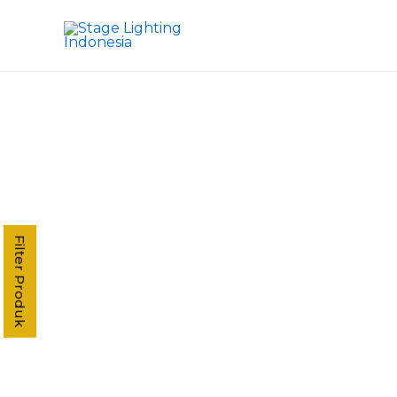
Kategori Produk
Stage Light Controller
Grand MA Console
Grand MA3
MA3 Compact XT
Command Wing XT
Command Wing
Fader Wing
Grand MA2
Filter Produk
MA2 P3
MA2 P2 Linux
MA2 OnPC
MA2 Fly
MA2 P2C Linux
T3
T2