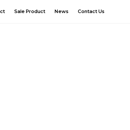
ct
Sale Product
News
Contact Us