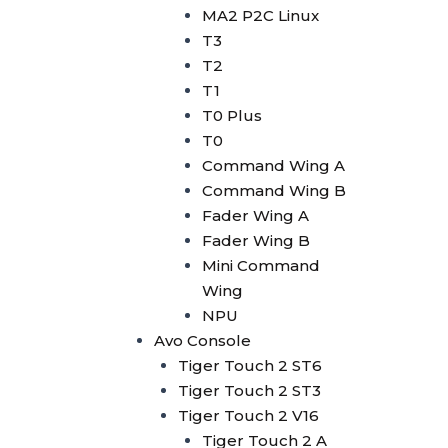
Avolites Wing
MA2 P2C Linux
1024 Console
T3
Minipearl
T2
Kingkong
T1
Pilot 2000
T0 Plus
Artnet DMX
T0
Artnet 2 Port
Command Wing A
Artnet 4 Port
Command Wing B
Artnet 8 Port
Fader Wing A
Artnet 16 Port
Fader Wing B
USB RDM PRO
Mini Command
USB DMX
Wing
HD512
NPU
DMX Splitter
Avo Console
3d Visualizer Software
Tiger Touch 2 ST6
Depence
Tiger Touch 2 ST3
Capture
Tiger Touch 2 V16
Madrix 5
Tiger Touch 2 A