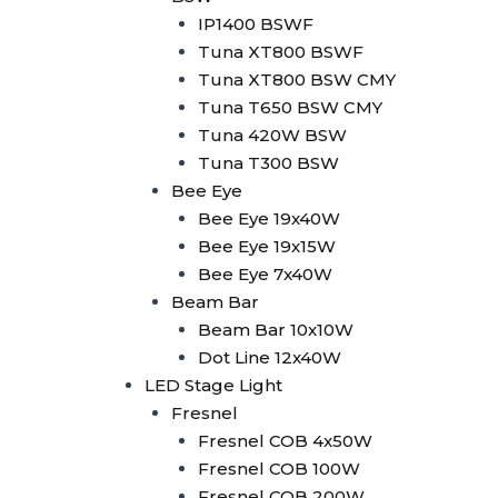
Minibrute 2x100W
IP1400 BSWF
Parled
Tuna XT800 BSWF
Parled 18x10W RGBW
Tuna XT800 BSW CMY
Parled 18x15W
Tuna T650 BSW CMY
RGBWA+UV
Tuna 420W BSW
Parled 24x10W RGBW
Tuna T300 BSW
LED Strobe
Bee Eye
LED Strobe 2in1 80 Seg
Bee Eye 19x40W
LED Strobe 1000W RGB
Bee Eye 19x15W
Wallwasher
Bee Eye 7x40W
Wallwasher 18x10W
Beam Bar
Outdoor
Beam Bar 10x10W
Wallwasher 24x10W
Dot Line 12x40W
RGBW Indoor
LED Stage Light
Wallwasher 14x10W RGB
Fresnel
Wallwasher LED Strip +
Fresnel COB 4x50W
Amber
Fresnel COB 100W
Wallwasher LED Strip
Fresnel COB 200W