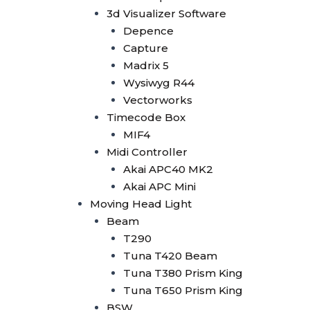
Tuna 420W BSW
3d Visualizer Software
Tuna T300 BSW
Depence
Bee Eye
Capture
Bee Eye 19x40W
Madrix 5
Bee Eye 19x15W
Wysiwyg R44
Bee Eye 7x40W
Vectorworks
Beam Bar
Timecode Box
Beam Bar 10x10W
MIF4
Dot Line 12x40W
Midi Controller
LED Stage Light
Akai APC40 MK2
Fresnel
Akai APC Mini
Fresnel COB 4x50W
Moving Head Light
Fresnel COB 100W
Beam
Fresnel COB 200W
T290
Fresnel COB 300W
Tuna T420 Beam
Fresnel COB 400W
Tuna T380 Prism King
Blinder
Tuna T650 Prism King
Minibrute 4x100W
BSW