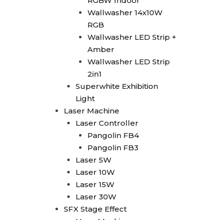
RGBW Indoor
Smoke Machine
Wallwasher 14x10W
Smoke 1500W
RGB
Smoke Multi Angle
Wallwasher LED Strip +
CO2 Machine
Amber
CO2 Confetti Gun
Wallwasher LED Strip
CO2 Gun
2in1
CO2 Gun LED
Superwhite Exhibition
CO2 Jet Double Nozzle
Light
CO2 Jet Multi Angle
Laser Machine
CO2 Jet Single Nozzle
Laser Controller
CO2 Jet Single Nozzle
Pangolin FB4
LED
Pangolin FB3
Confetti
Laser 5W
Confetti Blower
Laser 10W
Confetti Gun
Laser 15W
Confetti Machine 4 Shoot
Laser 30W
Dry Ice 3000W
SFX Stage Effect
Bubble Machine