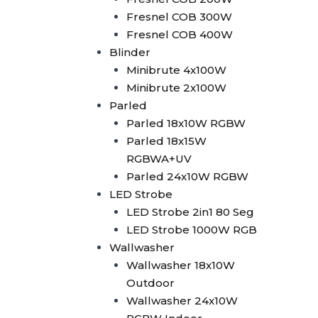
2in1
Fresnel COB 300W
Superwhite Exhibition Light
Fresnel COB 400W
Laser Machine
Blinder
Laser Controller
Minibrute 4x100W
Pangolin FB4
Minibrute 2x100W
Pangolin FB3
Parled
Laser 5W
Parled 18x10W RGBW
Laser 10W
Parled 18x15W
Laser 15W
RGBWA+UV
Laser 30W
Parled 24x10W RGBW
SFX Stage Effect
LED Strobe
Haze Machine
LED Strobe 2in1 80 Seg
Oilbased Haze Machine
LED Strobe 1000W RGB
F500
Wallwasher
Waterbased Haze
Wallwasher 18x10W
Machine
Outdoor
EH-1500
Wallwasher 24x10W
SLI-1250