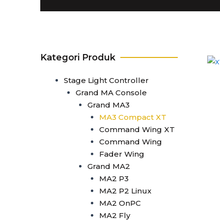
T1
T0 Plus
T0
Command Wing A
Command Wing B
Kategori Produk
Fader Wing A
Fader Wing B
Stage Light Controller
Mini Command Wing
Grand MA Console
NPU
Grand MA3
Avo Console
MA3 Compact XT
Tiger Touch 2 ST6
Command Wing XT
Tiger Touch 2 ST3
Command Wing
Tiger Touch 2 V16
Fader Wing
Tiger Touch 2 A
Grand MA2
Tiger Touch B
MA2 P3
Quartz V16
MA2 P2 Linux
Quartz A
MA2 OnPC
Quartz B
MA2 Fly