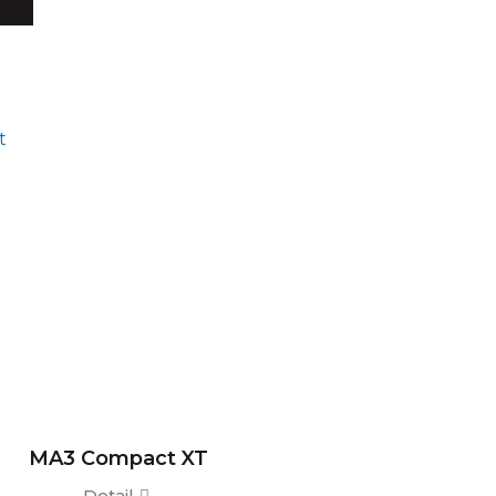
MA3 Compact XT
Detail