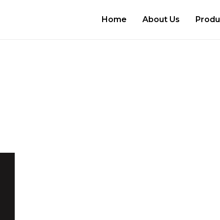
Home
About Us
Produ