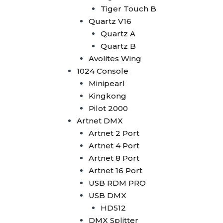
Wysiwyg R44
Tiger Touch B
Vectorworks
Quartz V16
Timecode Box
Quartz A
MIF4
Quartz B
Midi Controller
Avolites Wing
Akai APC40 MK2
1024 Console
Akai APC Mini
Minipearl
Moving Head Light
Kingkong
Beam
Pilot 2000
T290
Artnet DMX
Tuna T420 Beam
Artnet 2 Port
Tuna T380 Prism King
Artnet 4 Port
Tuna T650 Prism King
Artnet 8 Port
BSW
Artnet 16 Port
IP1400 BSWF
USB RDM PRO
Tuna XT800 BSWF
USB DMX
Tuna XT800 BSW CMY
HD512
Tuna T650 BSW CMY
DMX Splitter