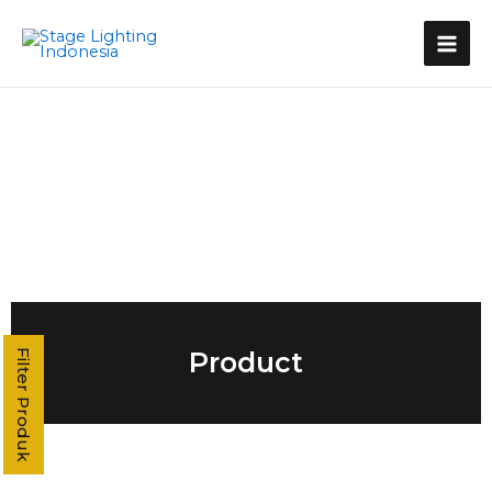
Kategori Produk
Stage Light Controller
Grand MA Console
Grand MA3
MA3 Compact XT
Command Wing XT
Command Wing
Fader Wing
Grand MA2
MA2 P3
MA2 P2 Linux
MA2 OnPC
Product
Filter Produk
MA2 Fly
MA2 P2C Linux
T3
T2
T1