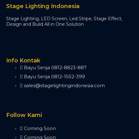
Minipearl
Stage Lighting Indonesia
Kingkong
Stage Lighting, LED Screen, Led Stripe, Stage Effect,
Pilot 2000
Design and Build All in One Solution
Artnet DMX
Artnet 2 Port
Artnet 4 Port
Artnet 8 Port
Artnet 16 Port
Info Kontak
USB RDM PRO
Bayu Senja 0812-8823-887
USB DMX
Bayu Senja 0812-1552-399
HD512
sales@stagelightingindonesia.com
DMX Splitter
3d Visualizer Software
Depence
Capture
Follow Kami
Madrix 5
Wysiwyg R44
Coming Soon
Vectorworks
Coming Soon