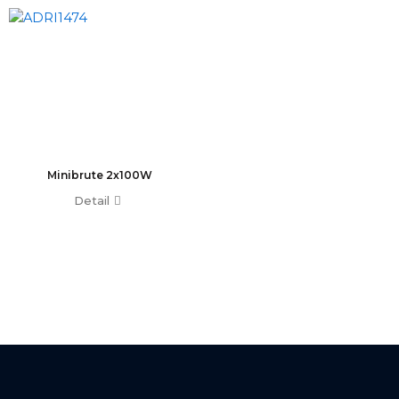
T0 Plus
T0
Command Wing A
Command Wing B
Fader Wing A
Fader Wing B
Mini Command Wing
NPU
Minibrute 2x100W
Avo Console
Detail
Tiger Touch 2 ST6
Tiger Touch 2 ST3
Tiger Touch 2 V16
Tiger Touch 2 A
Tiger Touch B
Quartz V16
Quartz A
Quartz B
Avolites Wing
1024 Console