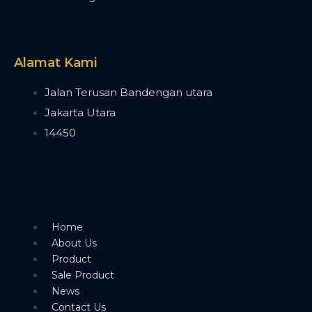
Timecode Box
MIF4
Midi Controller
Akai APC40 MK2
Alamat Kami
Akai APC Mini
Moving Head Light
Jalan Terusan Bandengan utara
Beam
Jakarta Utara
T290
14450
Tuna T420 Beam
Tuna T380 Prism King
Tuna T650 Prism King
BSW
IP1400 BSWF
Tuna XT800 BSWF
Home
Tuna XT800 BSW CMY
About Us
Tuna T650 BSW CMY
Product
Tuna 420W BSW
Sale Product
Tuna T300 BSW
News
Bee Eye
Contact Us