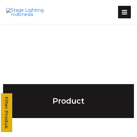
Kategori Produk
Stage Light Controller
Grand MA Console
Grand MA3
MA3 Compact XT
Command Wing XT
Command Wing
Fader Wing
Grand MA2
MA2 P3
MA2 P2 Linux
MA2 OnPC
Product
Filter Produk
MA2 Fly
MA2 P2C Linux
T3
T2
T1