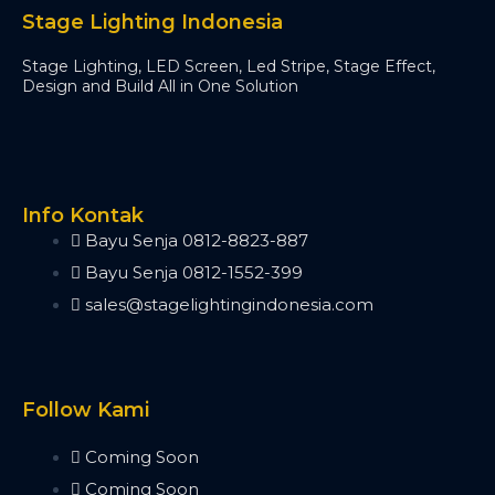
Minipearl
Stage Lighting Indonesia
Kingkong
Stage Lighting, LED Screen, Led Stripe, Stage Effect,
Pilot 2000
Design and Build All in One Solution
Artnet DMX
Artnet 2 Port
Artnet 4 Port
Artnet 8 Port
Artnet 16 Port
Info Kontak
USB RDM PRO
Bayu Senja 0812-8823-887
USB DMX
Bayu Senja 0812-1552-399
HD512
sales@stagelightingindonesia.com
DMX Splitter
3d Visualizer Software
Depence
Capture
Follow Kami
Madrix 5
Wysiwyg R44
Coming Soon
Vectorworks
Coming Soon