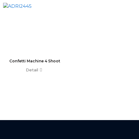
T0 Plus
T0
Command Wing A
Command Wing B
Fader Wing A
Fader Wing B
Mini Command Wing
NPU
Confetti Machine 4 Shoot
Avo Console
Detail
Tiger Touch 2 ST6
Tiger Touch 2 ST3
Tiger Touch 2 V16
Tiger Touch 2 A
Tiger Touch B
Quartz V16
Quartz A
Quartz B
Avolites Wing
1024 Console