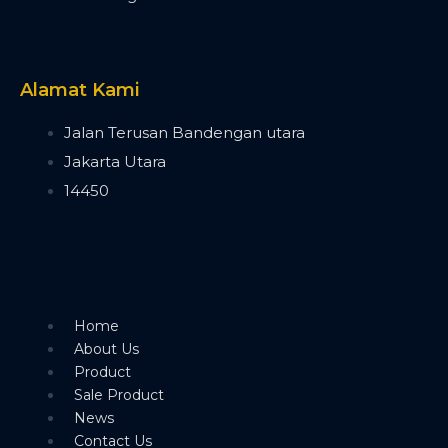
Timecode Box
MIF4
Midi Controller
Akai APC40 MK2
Alamat Kami
Akai APC Mini
Moving Head Light
Jalan Terusan Bandengan utara
Beam
Jakarta Utara
T290
14450
Tuna T420 Beam
Tuna T380 Prism King
Tuna T650 Prism King
BSW
IP1400 BSWF
Tuna XT800 BSWF
Home
Tuna XT800 BSW CMY
About Us
Tuna T650 BSW CMY
Product
Tuna 420W BSW
Sale Product
Tuna T300 BSW
News
Bee Eye
Contact Us