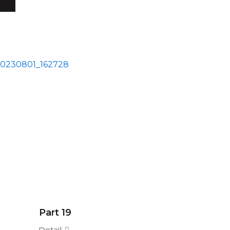
Part 19
Detail