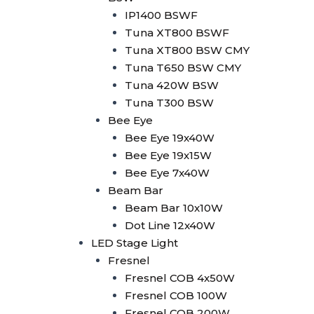
Minibrute 2x100W
IP1400 BSWF
Parled
Tuna XT800 BSWF
Parled 18x10W RGBW
Tuna XT800 BSW CMY
Parled 18x15W
Tuna T650 BSW CMY
RGBWA+UV
Tuna 420W BSW
Parled 24x10W RGBW
Tuna T300 BSW
LED Strobe
Bee Eye
LED Strobe 2in1 80 Seg
Bee Eye 19x40W
LED Strobe 1000W RGB
Bee Eye 19x15W
Wallwasher
Bee Eye 7x40W
Wallwasher 18x10W
Beam Bar
Outdoor
Beam Bar 10x10W
Wallwasher 24x10W
Dot Line 12x40W
RGBW Indoor
LED Stage Light
Wallwasher 14x10W RGB
Fresnel
Wallwasher LED Strip +
Fresnel COB 4x50W
Amber
Fresnel COB 100W
Wallwasher LED Strip
Fresnel COB 200W