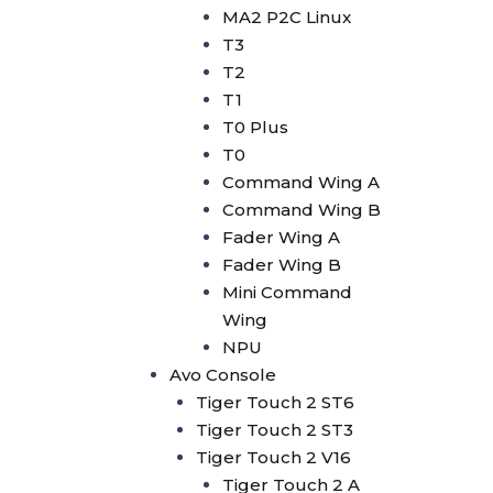
Avolites Wing
MA2 P2C Linux
1024 Console
T3
Minipearl
T2
Kingkong
T1
Pilot 2000
T0 Plus
Artnet DMX
T0
Artnet 2 Port
Command Wing A
Artnet 4 Port
Command Wing B
Artnet 8 Port
Fader Wing A
Artnet 16 Port
Fader Wing B
USB RDM PRO
Mini Command
USB DMX
Wing
HD512
NPU
DMX Splitter
Avo Console
3d Visualizer Software
Tiger Touch 2 ST6
Depence
Tiger Touch 2 ST3
Capture
Tiger Touch 2 V16
Madrix 5
Tiger Touch 2 A