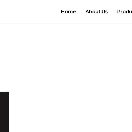
Home
About Us
Produ