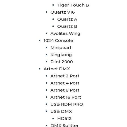
Wysiwyg R44
Tiger Touch B
Vectorworks
Quartz V16
Timecode Box
Quartz A
MIF4
Quartz B
Midi Controller
Avolites Wing
Akai APC40 MK2
1024 Console
Akai APC Mini
Minipearl
Moving Head Light
Kingkong
Beam
Pilot 2000
T290
Artnet DMX
Tuna T420 Beam
Artnet 2 Port
Tuna T380 Prism King
Artnet 4 Port
Tuna T650 Prism King
Artnet 8 Port
BSW
Artnet 16 Port
IP1400 BSWF
USB RDM PRO
Tuna XT800 BSWF
USB DMX
Tuna XT800 BSW CMY
HD512
Tuna T650 BSW CMY
DMX Splitter