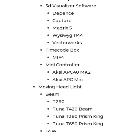
Tuna 420W BSW
3d Visualizer Software
Tuna T300 BSW
Depence
Bee Eye
Capture
Bee Eye 19x40W
Madrix 5
Bee Eye 19x15W
Wysiwyg R44
Bee Eye 7x40W
Vectorworks
Beam Bar
Timecode Box
Beam Bar 10x10W
MIF4
Dot Line 12x40W
Midi Controller
LED Stage Light
Akai APC40 MK2
Fresnel
Akai APC Mini
Fresnel COB 4x50W
Moving Head Light
Fresnel COB 100W
Beam
Fresnel COB 200W
T290
Fresnel COB 300W
Tuna T420 Beam
Fresnel COB 400W
Tuna T380 Prism King
Blinder
Tuna T650 Prism King
Minibrute 4x100W
BSW