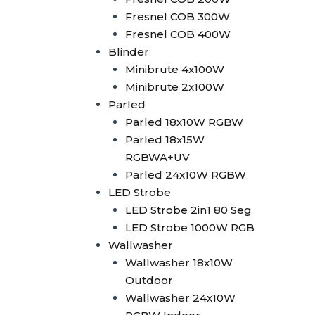
2in1
Fresnel COB 300W
Superwhite Exhibition Light
Fresnel COB 400W
Laser Machine
Blinder
Laser Controller
Minibrute 4x100W
Pangolin FB4
Minibrute 2x100W
Pangolin FB3
Parled
Laser 5W
Parled 18x10W RGBW
Laser 10W
Parled 18x15W
Laser 15W
RGBWA+UV
Laser 30W
Parled 24x10W RGBW
SFX Stage Effect
LED Strobe
Haze Machine
LED Strobe 2in1 80 Seg
Oilbased Haze Machine
LED Strobe 1000W RGB
F500
Wallwasher
Waterbased Haze
Wallwasher 18x10W
Machine
Outdoor
EH-1500
Wallwasher 24x10W
SLI-1250