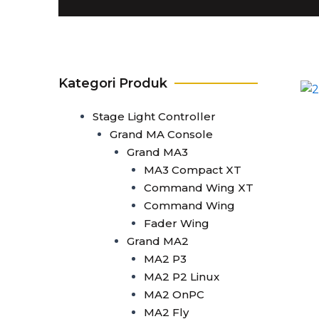
T1
T0 Plus
T0
Command Wing A
Command Wing B
Kategori Produk
Fader Wing A
Fader Wing B
Stage Light Controller
Mini Command Wing
Grand MA Console
NPU
Grand MA3
Avo Console
MA3 Compact XT
Tiger Touch 2 ST6
Command Wing XT
Tiger Touch 2 ST3
Command Wing
Tiger Touch 2 V16
Fader Wing
Tiger Touch 2 A
Grand MA2
Tiger Touch B
MA2 P3
Quartz V16
MA2 P2 Linux
Quartz A
MA2 OnPC
Quartz B
MA2 Fly