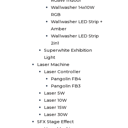
RGBW Indoor
Smoke Machine
Wallwasher 14x10W
Smoke 1500W
RGB
Smoke Multi Angle
Wallwasher LED Strip +
CO2 Machine
Amber
CO2 Confetti Gun
Wallwasher LED Strip
CO2 Gun
2in1
CO2 Gun LED
Superwhite Exhibition
CO2 Jet Double Nozzle
Light
CO2 Jet Multi Angle
Laser Machine
CO2 Jet Single Nozzle
Laser Controller
CO2 Jet Single Nozzle
Pangolin FB4
LED
Pangolin FB3
Confetti
Laser 5W
Confetti Blower
Laser 10W
Confetti Gun
Laser 15W
Confetti Machine 4 Shoot
Laser 30W
Dry Ice 3000W
SFX Stage Effect
Bubble Machine