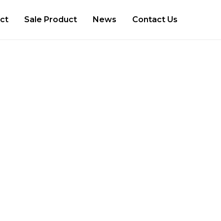
ct
Sale Product
News
Contact Us