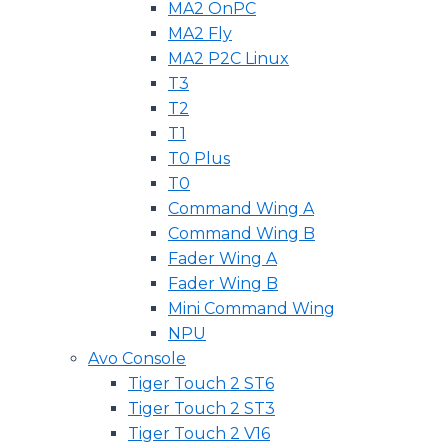
MA2 OnPC
MA2 Fly
MA2 P2C Linux
T3
T2
T1
T0 Plus
T0
Command Wing A
Command Wing B
Fader Wing A
Fader Wing B
Mini Command Wing
NPU
Avo Console
Tiger Touch 2 ST6
Tiger Touch 2 ST3
Tiger Touch 2 V16