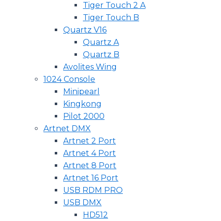
Tiger Touch 2 A
Tiger Touch B
Quartz V16
Quartz A
Quartz B
Avolites Wing
1024 Console
Minipearl
Kingkong
Pilot 2000
Artnet DMX
Artnet 2 Port
Artnet 4 Port
Artnet 8 Port
Artnet 16 Port
USB RDM PRO
USB DMX
HD512