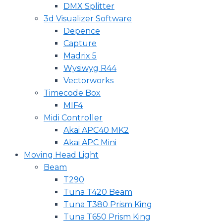
DMX Splitter
3d Visualizer Software
Depence
Capture
Madrix 5
Wysiwyg R44
Vectorworks
Timecode Box
MIF4
Midi Controller
Akai APC40 MK2
Akai APC Mini
Moving Head Light
Beam
T290
Tuna T420 Beam
Tuna T380 Prism King
Tuna T650 Prism King