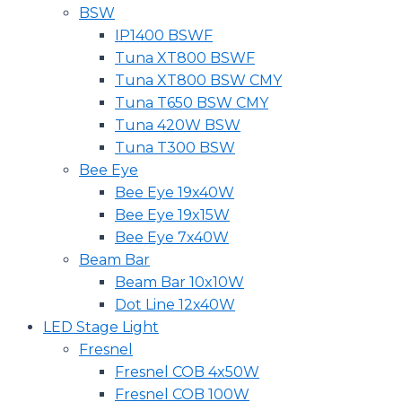
BSW
IP1400 BSWF
Tuna XT800 BSWF
Tuna XT800 BSW CMY
Tuna T650 BSW CMY
Tuna 420W BSW
Tuna T300 BSW
Bee Eye
Bee Eye 19x40W
Bee Eye 19x15W
Bee Eye 7x40W
Beam Bar
Beam Bar 10x10W
Dot Line 12x40W
LED Stage Light
Fresnel
Fresnel COB 4x50W
Fresnel COB 100W