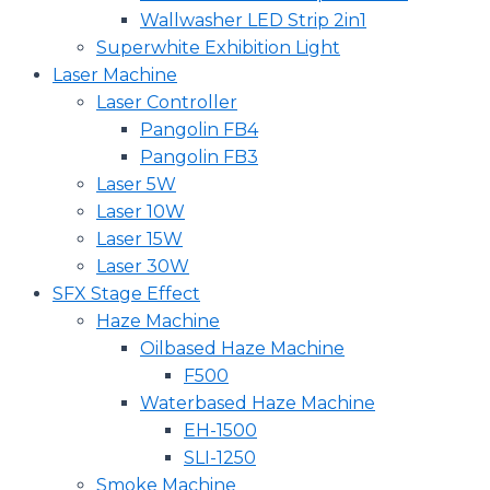
Wallwasher LED Strip 2in1
Superwhite Exhibition Light
Laser Machine
Laser Controller
Pangolin FB4
Pangolin FB3
Laser 5W
Laser 10W
Laser 15W
Laser 30W
SFX Stage Effect
Haze Machine
Oilbased Haze Machine
F500
Waterbased Haze Machine
EH-1500
SLI-1250
Smoke Machine