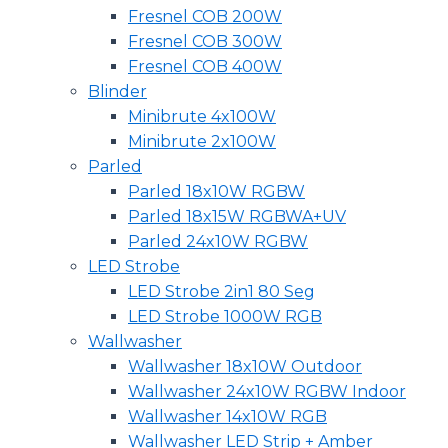
Fresnel COB 200W
Fresnel COB 300W
Fresnel COB 400W
Blinder
Minibrute 4x100W
Minibrute 2x100W
Parled
Parled 18x10W RGBW
Parled 18x15W RGBWA+UV
Parled 24x10W RGBW
LED Strobe
LED Strobe 2in1 80 Seg
LED Strobe 1000W RGB
Wallwasher
Wallwasher 18x10W Outdoor
Wallwasher 24x10W RGBW Indoor
Wallwasher 14x10W RGB
Wallwasher LED Strip + Amber