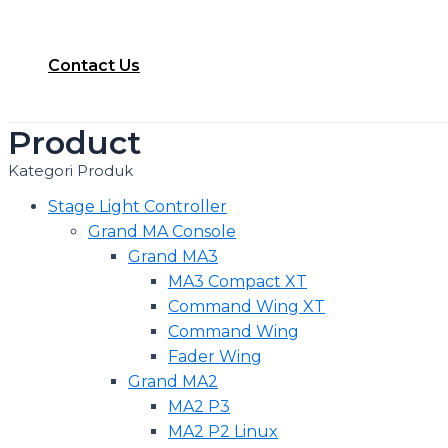
Contact Us
Product
Kategori Produk
Stage Light Controller
Grand MA Console
Grand MA3
MA3 Compact XT
Command Wing XT
Command Wing
Fader Wing
Grand MA2
MA2 P3
MA2 P2 Linux