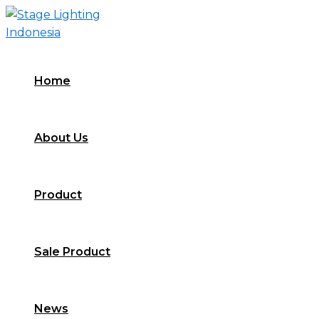
Skip
to
content
Home
About Us
Product
Sale Product
News