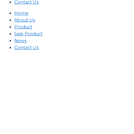
Contact Us
Home
About Us
Product
Sale Product
News
Contact Us
Kategori Produk
Stage Light Controller
Grand MA Console
Grand MA3
MA3 Compact
XT
Command Wing
XT
Command Wing