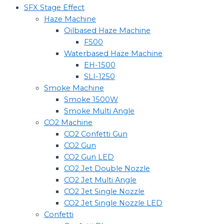
SFX Stage Effect
Haze Machine
Oilbased Haze Machine
F500
Waterbased Haze Machine
EH-1500
SLI-1250
Smoke Machine
Smoke 1500W
Smoke Multi Angle
CO2 Machine
CO2 Confetti Gun
CO2 Gun
CO2 Gun LED
CO2 Jet Double Nozzle
CO2 Jet Multi Angle
CO2 Jet Single Nozzle
CO2 Jet Single Nozzle LED
Confetti