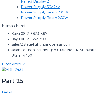
Parled Display 2
Power Supply 36v 24v
Power Supply Beam 230W
Power Supply Beam 260W
Kontak Kami
Bayu 0812-8823-887
Bayu 0812-1552-399
sales@stagelightingindonesia.com
Jalan Terusan Bandengan Utara No 91AM Jakarta
Utara 14450
Filter Produk
Part 25
Detail