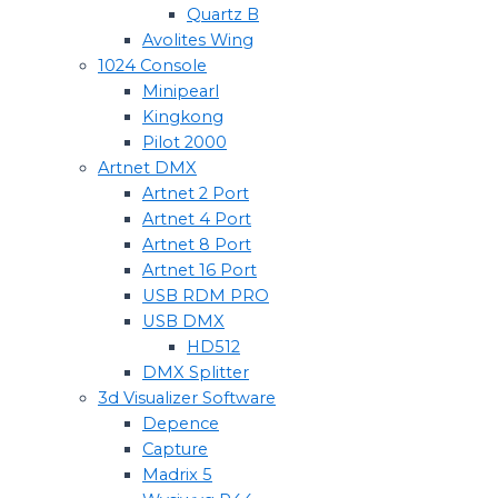
Quartz B
Avolites Wing
1024 Console
Minipearl
Kingkong
Pilot 2000
Artnet DMX
Artnet 2 Port
Artnet 4 Port
Artnet 8 Port
Artnet 16 Port
USB RDM PRO
USB DMX
HD512
DMX Splitter
3d Visualizer Software
Depence
Capture
Madrix 5