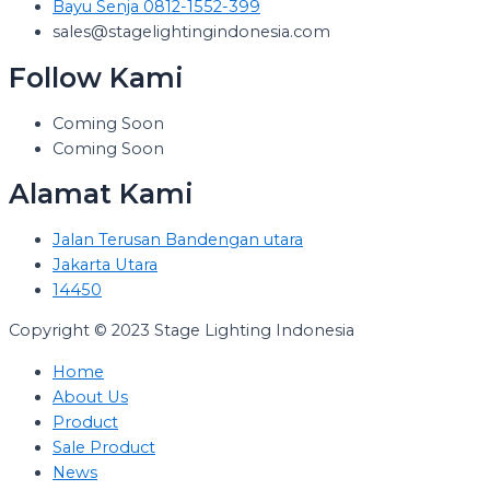
Bayu Senja 0812-1552-399
sales@stagelightingindonesia.com
Follow Kami
Coming Soon
Coming Soon
Alamat Kami
Jalan Terusan Bandengan utara
Jakarta Utara
14450
Copyright © 2023 Stage Lighting Indonesia
Home
About Us
Product
Sale Product
News