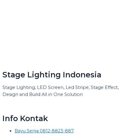
Stage Lighting Indonesia
Stage Lighting, LED Screen, Led Stripe, Stage Effect,
Design and Build All in One Solution
Info Kontak
Bayu Senja 0812-8823-887