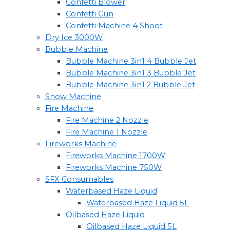
Confetti Blower
Confetti Gun
Confetti Machine 4 Shoot
Dry Ice 3000W
Bubble Machine
Bubble Machine 3in1 4 Bubble Jet
Bubble Machine 3in1 3 Bubble Jet
Bubble Machine 3in1 2 Bubble Jet
Snow Machine
Fire Machine
Fire Machine 2 Nozzle
Fire Machine 1 Nozzle
Fireworks Machine
Fireworks Machine 1700W
Fireworks Machine 750W
SFX Consumables
Waterbased Haze Liquid
Waterbased Haze Liquid 5L
Oilbased Haze Liquid
Oilbased Haze Liquid 5L