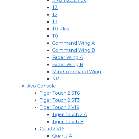
MA2 P2C Linux
T3
T2
T1
T0 Plus
T0
Command Wing A
Command Wing B
Fader Wing A
Fader Wing B
Mini Command Wing
NPU
Avo Console
Tiger Touch 2 ST6
Tiger Touch 2 ST3
Tiger Touch 2 V16
Tiger Touch 2 A
Tiger Touch B
Quartz V16
Quartz A