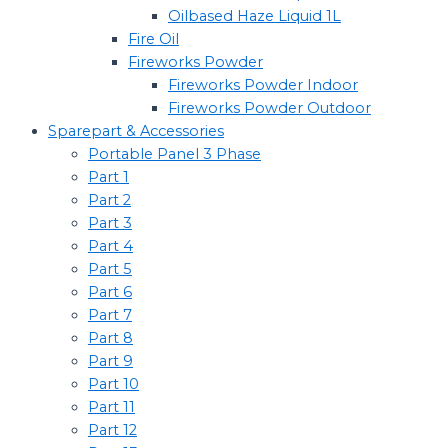
Oilbased Haze Liquid 1L
Fire Oil
Fireworks Powder
Fireworks Powder Indoor
Fireworks Powder Outdoor
Sparepart & Accessories
Portable Panel 3 Phase
Part 1
Part 2
Part 3
Part 4
Part 5
Part 6
Part 7
Part 8
Part 9
Part 10
Part 11
Part 12