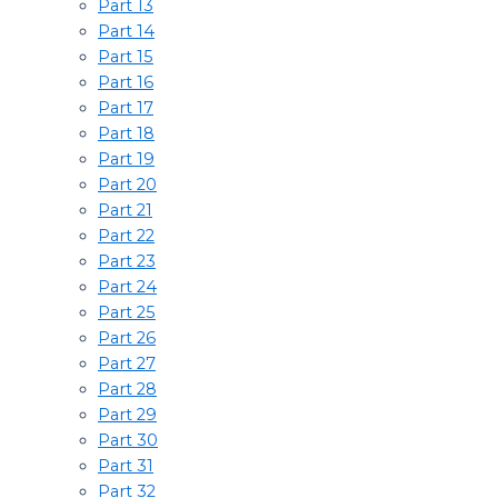
Part 13
Part 14
Part 15
Part 16
Part 17
Part 18
Part 19
Part 20
Part 21
Part 22
Part 23
Part 24
Part 25
Part 26
Part 27
Part 28
Part 29
Part 30
Part 31
Part 32