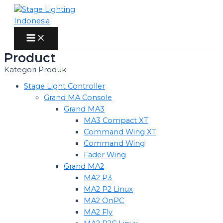
Skip
to
content
Main
Menu
Product
Kategori Produk
Stage Light Controller
Grand MA Console
Grand MA3
MA3 Compact XT
Command Wing XT
Command Wing
Fader Wing
Grand MA2
MA2 P3
MA2 P2 Linux
MA2 OnPC
MA2 Fly