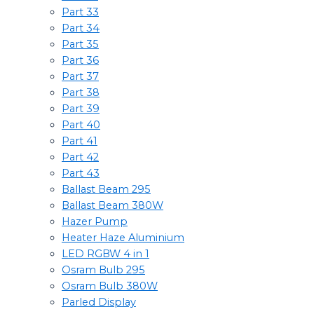
Part 33
Part 34
Part 35
Part 36
Part 37
Part 38
Part 39
Part 40
Part 41
Part 42
Part 43
Ballast Beam 295
Ballast Beam 380W
Hazer Pump
Heater Haze Aluminium
LED RGBW 4 in 1
Osram Bulb 295
Osram Bulb 380W
Parled Display