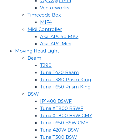
Wysiwyg R44
Vectorworks
Timecode Box
MIF4
Midi Controller
Akai APC40 MK2
Akai APC Mini
Moving Head Light
Beam
T290
Tuna T420 Beam
Tuna T380 Prism King
Tuna T650 Prism King
BSW
IP1400 BSWF
Tuna XT800 BSWF
Tuna XT800 BSW CMY
Tuna T650 BSW CMY
Tuna 420W BSW
Tuna T300 BSW