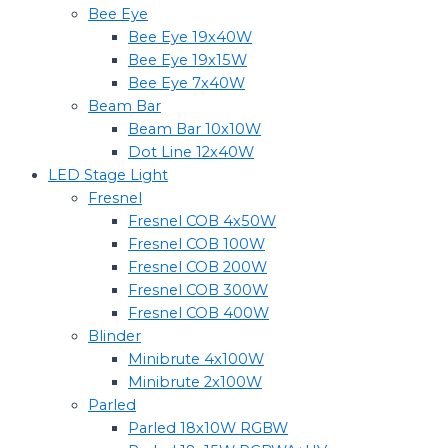
Bee Eye
Bee Eye 19x40W
Bee Eye 19x15W
Bee Eye 7x40W
Beam Bar
Beam Bar 10x10W
Dot Line 12x40W
LED Stage Light
Fresnel
Fresnel COB 4x50W
Fresnel COB 100W
Fresnel COB 200W
Fresnel COB 300W
Fresnel COB 400W
Blinder
Minibrute 4x100W
Minibrute 2x100W
Parled
Parled 18x10W RGBW