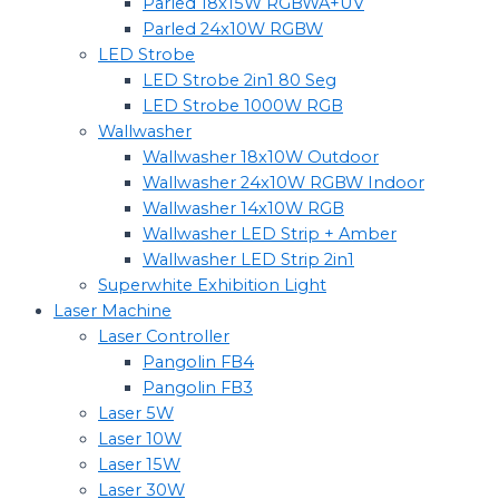
Parled 18x15W RGBWA+UV
Parled 24x10W RGBW
LED Strobe
LED Strobe 2in1 80 Seg
LED Strobe 1000W RGB
Wallwasher
Wallwasher 18x10W Outdoor
Wallwasher 24x10W RGBW Indoor
Wallwasher 14x10W RGB
Wallwasher LED Strip + Amber
Wallwasher LED Strip 2in1
Superwhite Exhibition Light
Laser Machine
Laser Controller
Pangolin FB4
Pangolin FB3
Laser 5W
Laser 10W
Laser 15W
Laser 30W