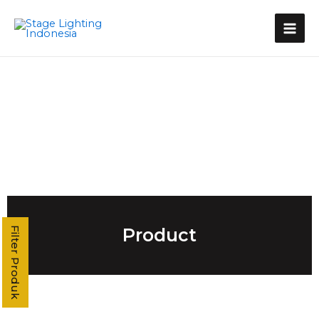
Kategori Produk
Stage Light Controller
Grand MA Console
Grand MA3
MA3 Compact XT
Command Wing XT
Command Wing
Fader Wing
Grand MA2
MA2 P3
MA2 P2 Linux
MA2 OnPC
Product
Filter Produk
MA2 Fly
MA2 P2C Linux
T3
T2
T1