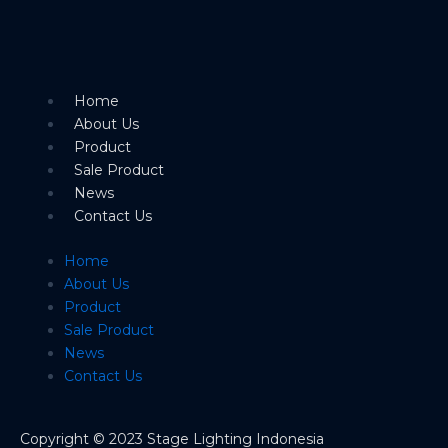
Timecode Box
MIF4
Midi Controller
Akai APC40 MK2
Akai APC Mini
Home
Moving Head Light
About Us
Beam
Product
Sale Product
T290
News
Tuna T420 Beam
Contact Us
Tuna T380 Prism King
Tuna T650 Prism King
Home
BSW
About Us
IP1400 BSWF
Product
Tuna XT800 BSWF
Sale Product
Tuna XT800 BSW CMY
News
Tuna T650 BSW CMY
Contact Us
Tuna 420W BSW
Tuna T300 BSW
Bee Eye
Copyright © 2023 Stage Lighting Indonesia