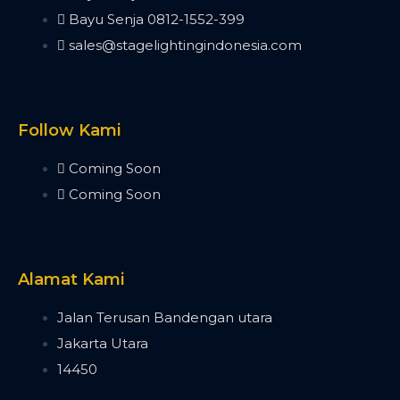
Minipearl
Bayu Senja 0812-1552-399
Kingkong
sales@stagelightingindonesia.com
Pilot 2000
Artnet DMX
Artnet 2 Port
Artnet 4 Port
Follow Kami
Artnet 8 Port
Artnet 16 Port
Coming Soon
USB RDM PRO
Coming Soon
USB DMX
HD512
DMX Splitter
3d Visualizer Software
Alamat Kami
Depence
Capture
Jalan Terusan Bandengan utara
Madrix 5
Jakarta Utara
Wysiwyg R44
14450
Vectorworks