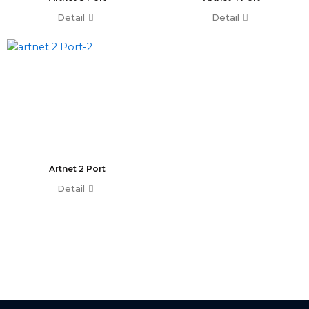
Minipearl
Detail
Detail
Kingkong
Pilot 2000
Artnet DMX
Artnet 2 Port
Artnet 4 Port
Artnet 8 Port
Artnet 16 Port
USB RDM PRO
USB DMX
Artnet 2 Port
HD512
Detail
DMX Splitter
3d Visualizer Software
Depence
Capture
Madrix 5
Wysiwyg R44
Vectorworks