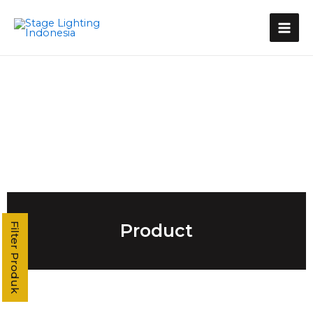
Kategori Produk
Stage Light Controller
Grand MA Console
Grand MA3
MA3 Compact XT
Command Wing XT
Command Wing
Fader Wing
Grand MA2
MA2 P3
MA2 P2 Linux
MA2 OnPC
Product
Filter Produk
MA2 Fly
MA2 P2C Linux
T3
T2
T1