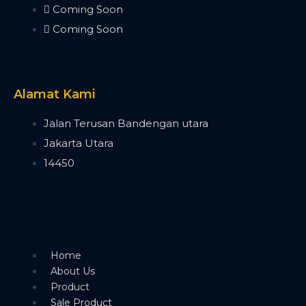
Bee Eye 19x40W
Coming Soon
Bee Eye 19x15W
Coming Soon
Bee Eye 7x40W
Beam Bar
Beam Bar 10x10W
Dot Line 12x40W
Alamat Kami
LED Stage Light
Fresnel
Jalan Terusan Bandengan utara
Fresnel COB 4x50W
Jakarta Utara
Fresnel COB 100W
14450
Fresnel COB 200W
Fresnel COB 300W
Fresnel COB 400W
Blinder
Minibrute 4x100W
Minibrute 2x100W
Home
Parled
About Us
Parled 18x10W RGBW
Product
Parled 18x15W
Sale Product