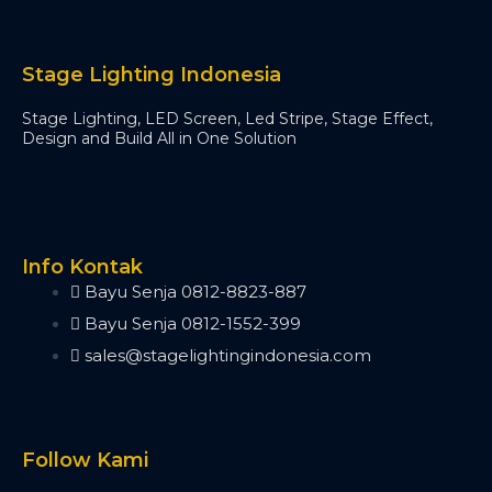
Timecode Box
MIF4
Midi Controller
Stage Lighting Indonesia
Akai APC40 MK2
Akai APC Mini
Stage Lighting, LED Screen, Led Stripe, Stage Effect,
Moving Head Light
Design and Build All in One Solution
Beam
T290
Tuna T420 Beam
Tuna T380 Prism King
Info Kontak
Tuna T650 Prism King
Bayu Senja 0812-8823-887
BSW
IP1400 BSWF
Bayu Senja 0812-1552-399
Tuna XT800 BSWF
sales@stagelightingindonesia.com
Tuna XT800 BSW CMY
Tuna T650 BSW CMY
Tuna 420W BSW
Tuna T300 BSW
Follow Kami
Bee Eye