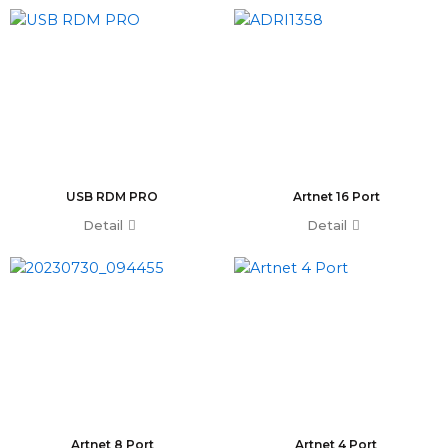
T0 Plus
T0
Command Wing A
Command Wing B
Fader Wing A
Fader Wing B
Mini Command Wing
NPU
USB RDM PRO
Artnet 16 Port
Avo Console
Detail
Tiger Touch 2 ST6
Detail
Tiger Touch 2 ST3
Tiger Touch 2 V16
Tiger Touch 2 A
Tiger Touch B
Quartz V16
Quartz A
Quartz B
Avolites Wing
1024 Console
Artnet 8 Port
Artnet 4 Port