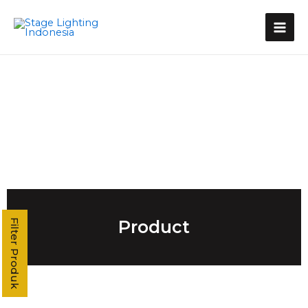
Kategori Produk
Stage Light Controller
Grand MA Console
Grand MA3
MA3 Compact XT
Command Wing XT
Command Wing
Fader Wing
Grand MA2
MA2 P3
MA2 P2 Linux
MA2 OnPC
Product
Filter Produk
MA2 Fly
MA2 P2C Linux
T3
T2
T1