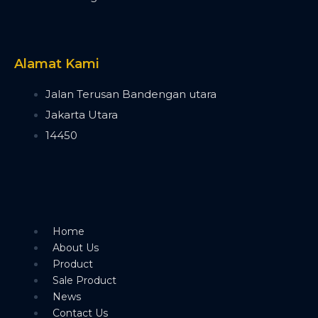
Timecode Box
MIF4
Midi Controller
Akai APC40 MK2
Alamat Kami
Akai APC Mini
Moving Head Light
Jalan Terusan Bandengan utara
Beam
Jakarta Utara
T290
14450
Tuna T420 Beam
Tuna T380 Prism King
Tuna T650 Prism King
BSW
IP1400 BSWF
Tuna XT800 BSWF
Home
Tuna XT800 BSW CMY
About Us
Tuna T650 BSW CMY
Product
Tuna 420W BSW
Sale Product
Tuna T300 BSW
News
Bee Eye
Contact Us