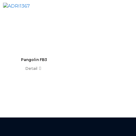
T0 Plus
T0
Command Wing A
Command Wing B
Fader Wing A
Fader Wing B
Mini Command Wing
NPU
Pangolin FB3
Avo Console
Detail
Tiger Touch 2 ST6
Tiger Touch 2 ST3
Tiger Touch 2 V16
Tiger Touch 2 A
Tiger Touch B
Quartz V16
Quartz A
Quartz B
Avolites Wing
1024 Console