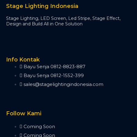
Minipearl
Stage Lighting Indonesia
Kingkong
Stage Lighting, LED Screen, Led Stripe, Stage Effect,
Pilot 2000
Design and Build All in One Solution
Artnet DMX
Artnet 2 Port
Artnet 4 Port
Artnet 8 Port
Artnet 16 Port
Info Kontak
USB RDM PRO
Bayu Senja 0812-8823-887
USB DMX
Bayu Senja 0812-1552-399
HD512
sales@stagelightingindonesia.com
DMX Splitter
3d Visualizer Software
Depence
Capture
Follow Kami
Madrix 5
Wysiwyg R44
Coming Soon
Vectorworks
Coming Soon