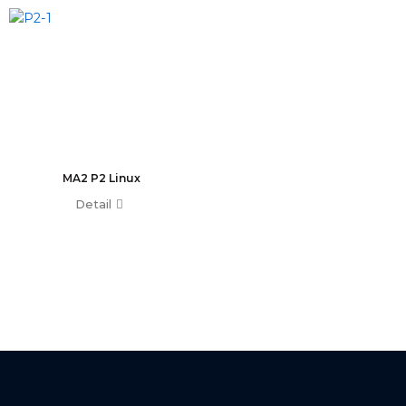
T0 Plus
T0
Command Wing A
Command Wing B
Fader Wing A
Fader Wing B
Mini Command Wing
NPU
MA2 P2 Linux
Avo Console
Detail
Tiger Touch 2 ST6
Tiger Touch 2 ST3
Tiger Touch 2 V16
Tiger Touch 2 A
Tiger Touch B
Quartz V16
Quartz A
Quartz B
Avolites Wing
1024 Console