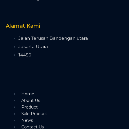
Timecode Box
MIF4
Midi Controller
Akai APC40 MK2
Alamat Kami
Akai APC Mini
Moving Head Light
Jalan Terusan Bandengan utara
Beam
Jakarta Utara
T290
14450
Tuna T420 Beam
Tuna T380 Prism King
Tuna T650 Prism King
BSW
IP1400 BSWF
Tuna XT800 BSWF
Home
Tuna XT800 BSW CMY
About Us
Tuna T650 BSW CMY
Product
Tuna 420W BSW
Sale Product
Tuna T300 BSW
News
Bee Eye
Contact Us