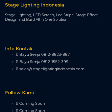
Minipearl
Stage Lighting Indonesia
Kingkong
Stage Lighting, LED Screen, Led Stripe, Stage Effect,
Pilot 2000
Design and Build All in One Solution
Artnet DMX
Artnet 2 Port
Artnet 4 Port
Artnet 8 Port
Artnet 16 Port
Info Kontak
USB RDM PRO
Bayu Senja 0812-8823-887
USB DMX
Bayu Senja 0812-1552-399
HD512
sales@stagelightingindonesia.com
DMX Splitter
3d Visualizer Software
Depence
Capture
Follow Kami
Madrix 5
Wysiwyg R44
Coming Soon
Vectorworks
Coming Soon