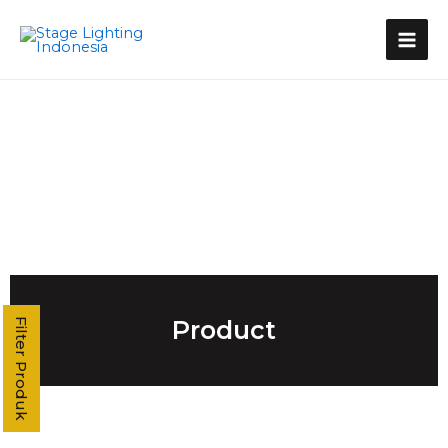
Kategori Produk
Stage Light Controller
Grand MA Console
Grand MA3
MA3 Compact XT
Command Wing XT
Command Wing
Fader Wing
Grand MA2
MA2 P3
MA2 P2 Linux
MA2 OnPC
Product
Filter Produk
MA2 Fly
MA2 P2C Linux
T3
T2
T1