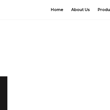
Home
About Us
Produ