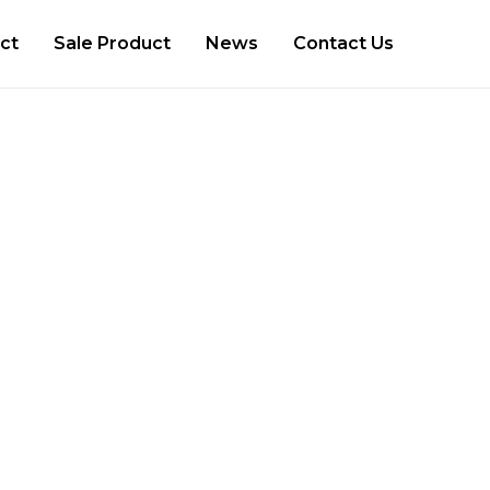
ct
Sale Product
News
Contact Us