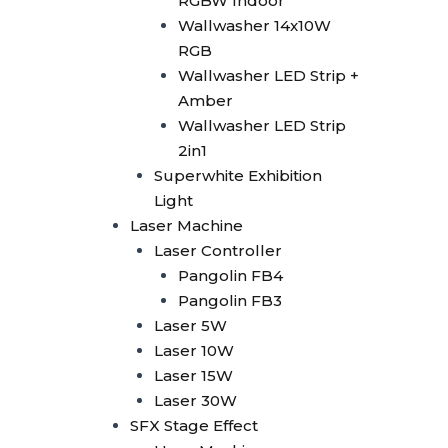
RGBW Indoor
Smoke Machine
Wallwasher 14x10W
Smoke 1500W
RGB
Smoke Multi Angle
Wallwasher LED Strip +
CO2 Machine
Amber
CO2 Confetti Gun
Wallwasher LED Strip
CO2 Gun
2in1
CO2 Gun LED
Superwhite Exhibition
CO2 Jet Double Nozzle
Light
CO2 Jet Multi Angle
Laser Machine
CO2 Jet Single Nozzle
Laser Controller
CO2 Jet Single Nozzle
Pangolin FB4
LED
Pangolin FB3
Confetti
Laser 5W
Confetti Blower
Laser 10W
Confetti Gun
Laser 15W
Confetti Machine 4 Shoot
Laser 30W
Dry Ice 3000W
SFX Stage Effect
Bubble Machine