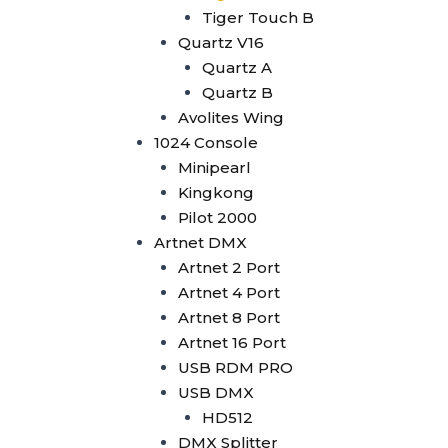
Wysiwyg R44
Tiger Touch B
Vectorworks
Quartz V16
Timecode Box
Quartz A
MIF4
Quartz B
Midi Controller
Avolites Wing
Akai APC40 MK2
1024 Console
Akai APC Mini
Minipearl
Moving Head Light
Kingkong
Beam
Pilot 2000
T290
Artnet DMX
Tuna T420 Beam
Artnet 2 Port
Tuna T380 Prism King
Artnet 4 Port
Tuna T650 Prism King
Artnet 8 Port
BSW
Artnet 16 Port
IP1400 BSWF
USB RDM PRO
Tuna XT800 BSWF
USB DMX
Tuna XT800 BSW CMY
HD512
Tuna T650 BSW CMY
DMX Splitter