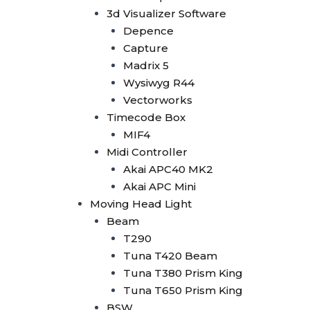
Tuna 420W BSW
3d Visualizer Software
Tuna T300 BSW
Depence
Bee Eye
Capture
Bee Eye 19x40W
Madrix 5
Bee Eye 19x15W
Wysiwyg R44
Bee Eye 7x40W
Vectorworks
Beam Bar
Timecode Box
Beam Bar 10x10W
MIF4
Dot Line 12x40W
Midi Controller
LED Stage Light
Akai APC40 MK2
Fresnel
Akai APC Mini
Fresnel COB 4x50W
Moving Head Light
Fresnel COB 100W
Beam
Fresnel COB 200W
T290
Fresnel COB 300W
Tuna T420 Beam
Fresnel COB 400W
Tuna T380 Prism King
Blinder
Tuna T650 Prism King
Minibrute 4x100W
BSW