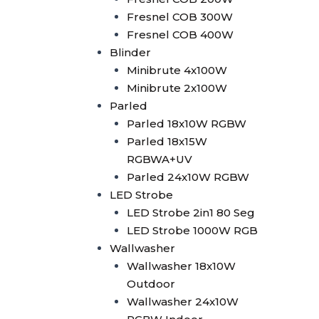
2in1
Fresnel COB 300W
Superwhite Exhibition Light
Fresnel COB 400W
Laser Machine
Blinder
Laser Controller
Minibrute 4x100W
Pangolin FB4
Minibrute 2x100W
Pangolin FB3
Parled
Laser 5W
Parled 18x10W RGBW
Laser 10W
Parled 18x15W
Laser 15W
RGBWA+UV
Laser 30W
Parled 24x10W RGBW
SFX Stage Effect
LED Strobe
Haze Machine
LED Strobe 2in1 80 Seg
Oilbased Haze Machine
LED Strobe 1000W RGB
F500
Wallwasher
Waterbased Haze
Wallwasher 18x10W
Machine
Outdoor
EH-1500
Wallwasher 24x10W
SLI-1250