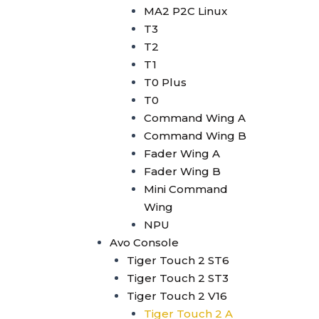
Avolites Wing
MA2 P2C Linux
1024 Console
T3
Minipearl
T2
Kingkong
T1
Pilot 2000
T0 Plus
Artnet DMX
T0
Artnet 2 Port
Command Wing A
Artnet 4 Port
Command Wing B
Artnet 8 Port
Fader Wing A
Artnet 16 Port
Fader Wing B
USB RDM PRO
Mini Command
USB DMX
Wing
HD512
NPU
DMX Splitter
Avo Console
3d Visualizer Software
Tiger Touch 2 ST6
Depence
Tiger Touch 2 ST3
Capture
Tiger Touch 2 V16
Madrix 5
Tiger Touch 2 A