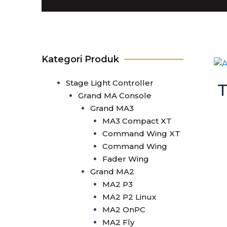
T1
T0 Plus
T0
Command Wing A
Command Wing B
Kategori Produk
Fader Wing A
Fader Wing B
Stage Light Controller
T
Mini Command Wing
Grand MA Console
NPU
Grand MA3
Avo Console
MA3 Compact XT
Tiger Touch 2 ST6
Command Wing XT
Tiger Touch 2 ST3
Command Wing
Tiger Touch 2 V16
Fader Wing
Tiger Touch 2 A
Grand MA2
Tiger Touch B
MA2 P3
Quartz V16
MA2 P2 Linux
Quartz A
MA2 OnPC
Quartz B
MA2 Fly