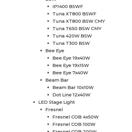
Minibrute 2x100W
IP1400 BSWF
Parled
Tuna XT800 BSWF
Parled 18x10W RGBW
Tuna XT800 BSW CMY
Parled 18x15W
Tuna T650 BSW CMY
RGBWA+UV
Tuna 420W BSW
Parled 24x10W RGBW
Tuna T300 BSW
LED Strobe
Bee Eye
LED Strobe 2in1 80 Seg
Bee Eye 19x40W
LED Strobe 1000W RGB
Bee Eye 19x15W
Wallwasher
Bee Eye 7x40W
Wallwasher 18x10W
Beam Bar
Outdoor
Beam Bar 10x10W
Wallwasher 24x10W
Dot Line 12x40W
RGBW Indoor
LED Stage Light
Wallwasher 14x10W RGB
Fresnel
Wallwasher LED Strip +
Fresnel COB 4x50W
Amber
Fresnel COB 100W
Wallwasher LED Strip
Fresnel COB 200W