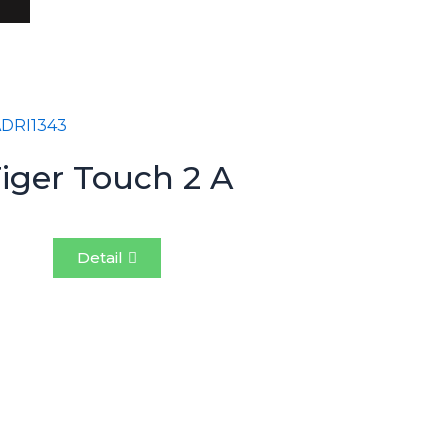
iger Touch 2 A
Detail